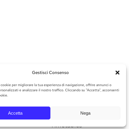
Gestisci Consenso
 cookie per migliorare la tua esperienza di navigazione, offrire annunci o
rsonalizzati e analizzare il nostro traffico. Cliccando su "Accetta", acconsenti
ookie.
Accetta
Nega
Timetables