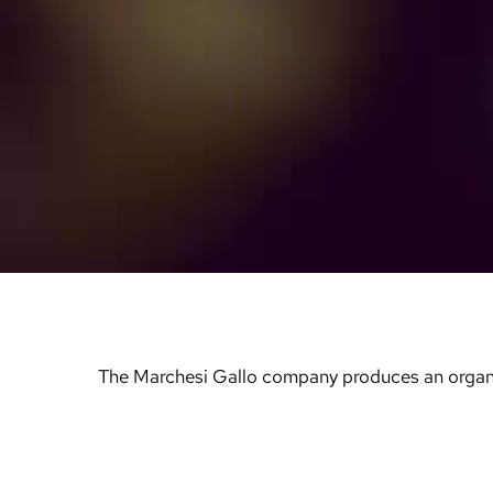
The Marchesi Gallo company produces an organic ex