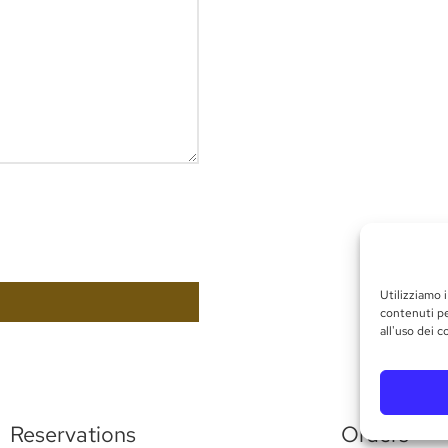
Utilizziamo i
contenuti pe
all'uso dei c
Reservations
Orders