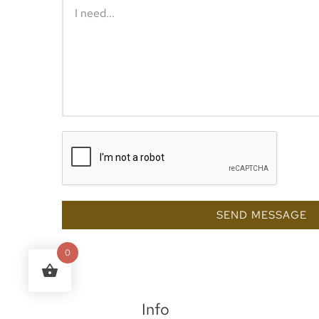
SEND MESSAGE
0
Info