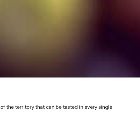
f the territory that can be tasted in every single