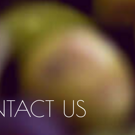
TACT US