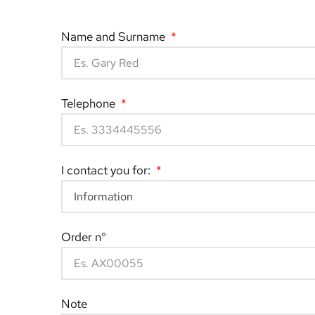
Name and Surname
Telephone
I contact you for:
Order n°
Note