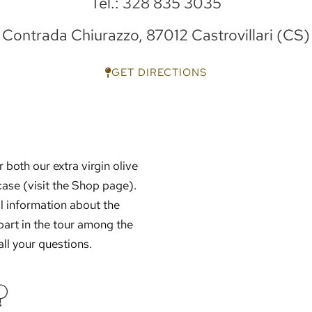
Tel.: 328 835 3035
Contrada Chiurazzo, 87012 Castrovillari (CS)
GET DIRECTIONS
 both our extra virgin olive
wcase (visit the Shop page).
al information about the
part in the tour among the
all your questions.
?