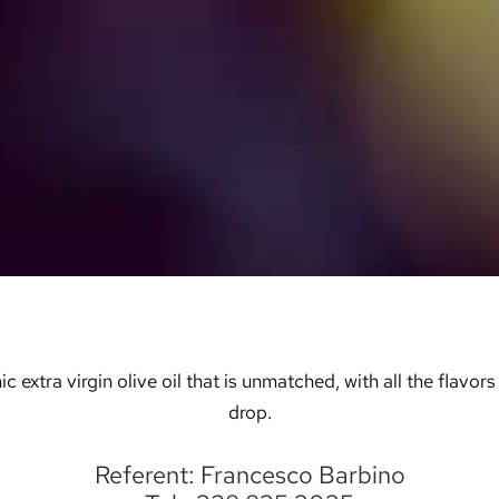
tra virgin olive oil that is unmatched, with all the flavors o
drop.
Referent: Francesco Barbino