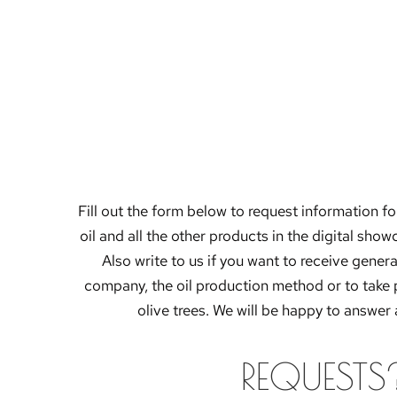
Fill out the form below to request information for
oil and all the other products in the digital sho
Also write to us if you want to receive gener
company, the oil production method or to take 
olive trees. We will be happy to answer 
REQUESTS