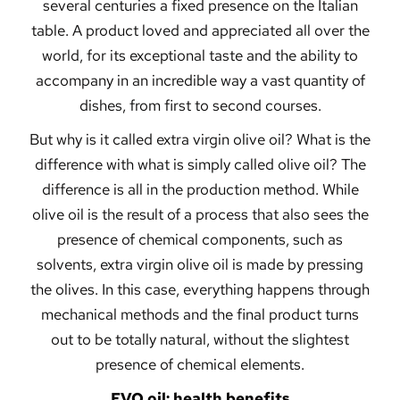
several centuries a fixed presence on the Italian
table. A product loved and appreciated all over the
world, for its exceptional taste and the ability to
accompany in an incredible way a vast quantity of
dishes, from first to second courses.
But why is it called extra virgin olive oil? What is the
difference with what is simply called olive oil? The
difference is all in the production method. While
olive oil is the result of a process that also sees the
presence of chemical components, such as
solvents, extra virgin olive oil is made by pressing
the olives. In this case, everything happens through
mechanical methods and the final product turns
out to be totally natural, without the slightest
presence of chemical elements.
EVO oil: health benefits