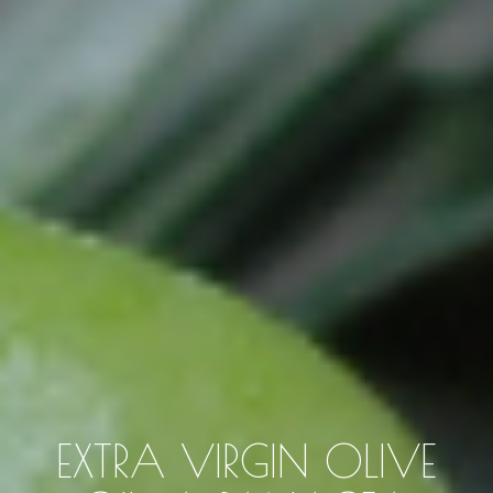
EXTRA VIRGIN OLIVE