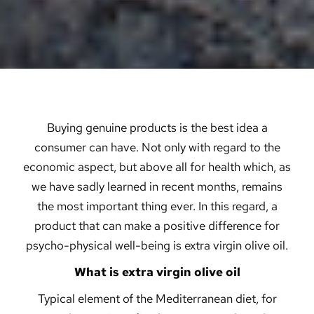
Buying genuine products is the best idea a
consumer can have. Not only with regard to the
economic aspect, but above all for health which, as
we have sadly learned in recent months, remains
the most important thing ever. In this regard, a
product that can make a positive difference for
psycho-physical well-being is extra virgin olive oil.
What is extra virgin olive oil
Typical element of the Mediterranean diet, for