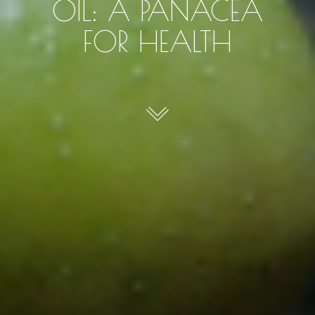
OIL: A PANACEA
FOR HEALTH