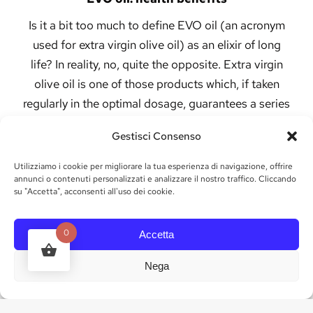
Is it a bit too much to define EVO oil (an acronym
used for extra virgin olive oil) as an elixir of long
life? In reality, no, quite the opposite. Extra virgin
olive oil is one of those products which, if taken
regularly in the optimal dosage, guarantees a series
of incredible benefits for the body.
Gestisci Consenso
Among the various benefits guaranteed by
Utilizziamo i cookie per migliorare la tua esperienza di navigazione, offrire
the intake of genuine EVO oil, we can
annunci o contenuti personalizzati e analizzare il nostro traffico. Cliccando
mention:
su "Accetta", acconsenti all'uso dei cookie.
· Prevention of cardiovascular diseases
0
Accetta
· The antioxidant content allows you to prevent
diseases related to aging
Nega
· EVO oil helps reduce blood pressure