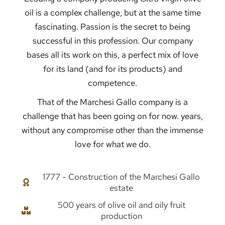
oil is a complex challenge, but at the same time
fascinating. Passion is the secret to being
successful in this profession. Our company
bases all its work on this, a perfect mix of love
for its land (and for its products) and
competence.
That of the Marchesi Gallo company is a
challenge that has been going on for now. years,
without any compromise other than the immense
love for what we do.
1777 - Construction of the Marchesi Gallo
estate
500 years of olive oil and oily fruit
production