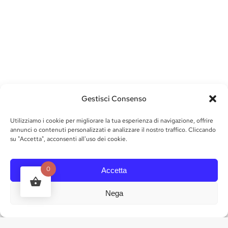
Gestisci Consenso
Utilizziamo i cookie per migliorare la tua esperienza di navigazione, offrire
annunci o contenuti personalizzati e analizzare il nostro traffico. Cliccando
su "Accetta", acconsenti all'uso dei cookie.
0
Accetta
Nega