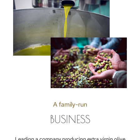
A family-run
BUSINESS
Leading a company producing extra virgin olive