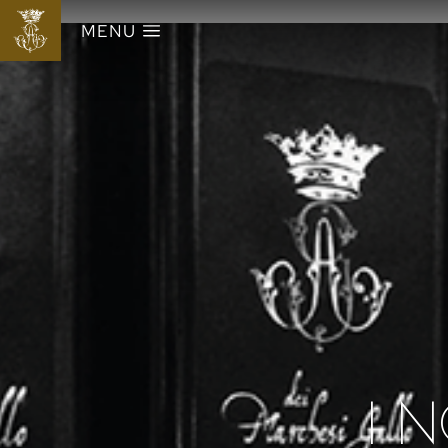
MENU
I N