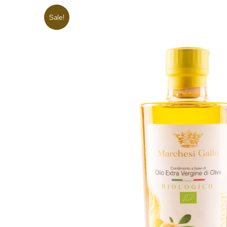
Sale!