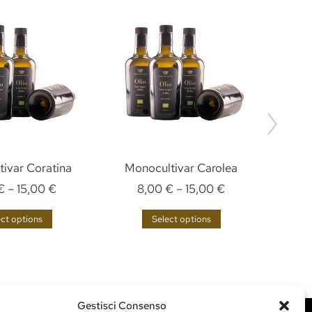
ivar Coratina
Monocultivar Carolea
€
–
15,00
€
8,00
€
–
15,00
€
ect options
Select options
Gestisci Consenso