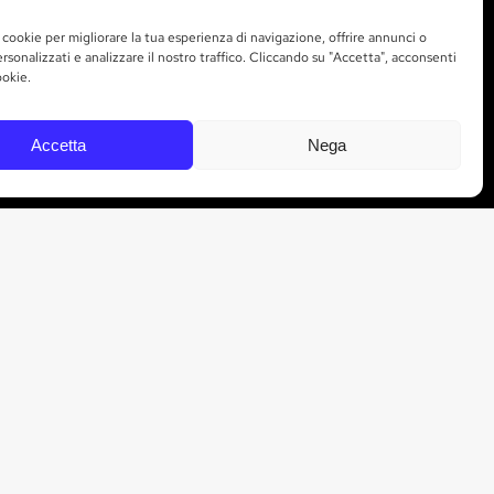
 cookie per migliorare la tua esperienza di navigazione, offrire annunci o
rsonalizzati e analizzare il nostro traffico. Cliccando su "Accetta", acconsenti
STAY UP TO DATE
ookie.
Sign up to receive Marchesi Gallo news and
Accetta
Nega
updates directly to your inbox.
SUBSCRIBE