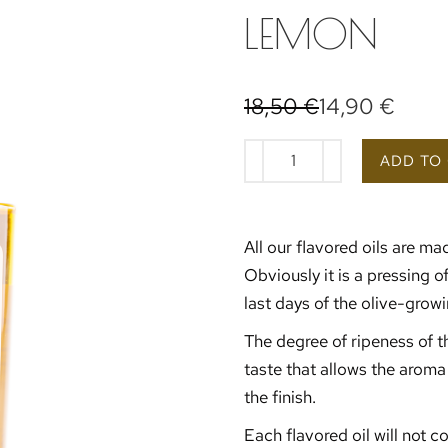
LEMON
18,50
€
14,90
€
ADD TO
All our flavored oils are mad
Obviously it is a pressing o
last days of the olive-gro
The degree of ripeness of th
taste that allows the aroma 
the finish.
Each flavored oil will not c