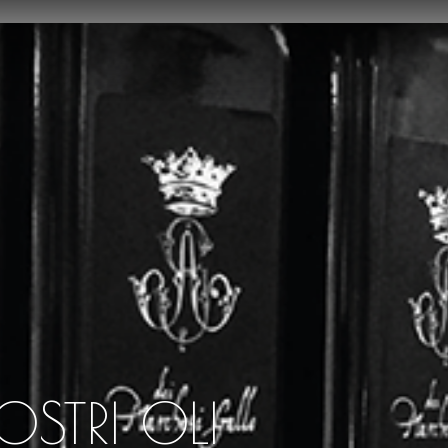
OSTRI OLI