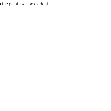
 the palate will be evident.