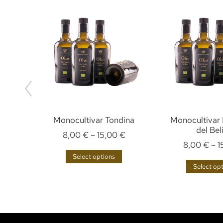
Monocultivar Tondina
Monocultivar 
del Bel
€
8,00
€
–
15,00
€
8,00
€
–
1
Select options
Select op