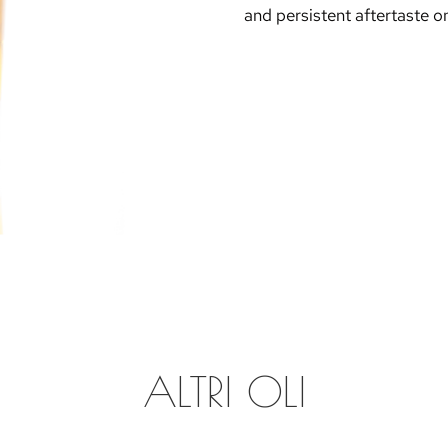
and persistent aftertaste on
ALTRI OLI