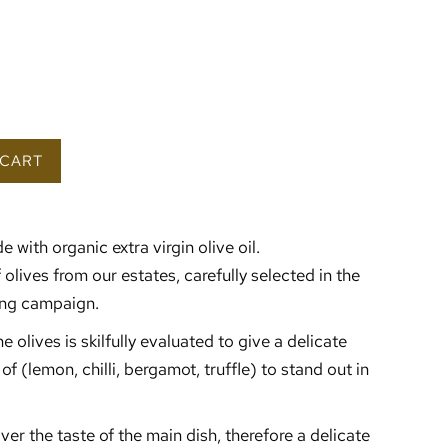
 CART
e with organic extra virgin olive oil.
f olives from our estates, carefully selected in the
wing campaign.
e olives is skilfully evaluated to give a delicate
of (lemon, chilli, bergamot, truffle) to stand out in
over the taste of the main dish, therefore a delicate