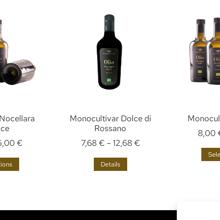
Nocellara
Monocultivar Dolce di
Monocult
ice
Rossano
8,00
5,00
€
7,68
€
–
12,68
€
Sel
tions
Details