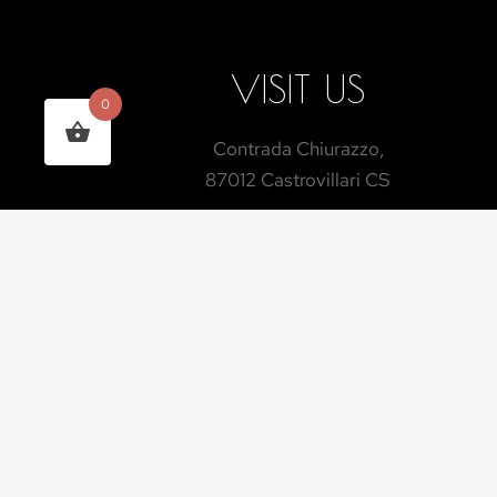
VISIT US
0
Contrada Chiurazzo,
87012 Castrovillari CS
INDICATIONS
TIMETABLES