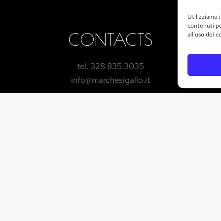
Utilizziamo i
contenuti pe
CONTACTS
all'uso dei c
tel. 328 835 3035
info@marchesigallo.it
GET IN TOUCH