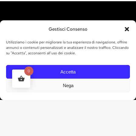
VISIT US
Gestisci Consenso
Utilizziamo i cookie per migliorare la tua esperienza di navigazione, offrire
Contrada Chiurazzo,
annunci o contenuti personalizzati e analizzare il nostro traffico. Cliccando
87012 Castrovillari CS
su "Accetta", acconsenti all'uso dei cookie.
INDICATIONS
0
Accetta
TIMETABLES
Nega
CONTACTS
tel. 328 835 3035
info@marchesigallo.it
GET IN TOUCH