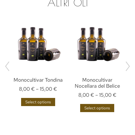
ALTRI OLI
Monocultivar Tondina
Monocultivar
M
Nocellara del Belice
8,00
€
–
15,00
€
8,00
€
–
15,00
€
Select options
Select options