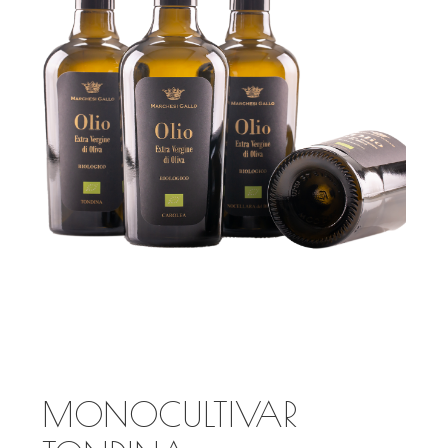
MONOCULTIVAR