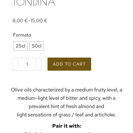
TONDINA
8,00
€
–
15,00
€
Formato
25cl
50cl
ADD TO CART
Olive oils characterized by a medium fruity level, a
medium-light level of bitter and spicy, with a
prevalent hint of fresh almond and
light sensations of grass / leaf and artichoke.
Pair it with: