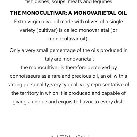
fish dishes, soups, meats and legumes
THE MONOCULTIVAR: A MONOVARIETAL OIL
Extra virgin olive oil made with olives of a single
variety (cultivar) is called monovarietal (or
monocultivar oil).
Only a very small percentage of the oils produced in
Italy are monovarietal:
the monocultivar is therefore perceived by
connoisseurs as a rare and precious oil, an oil with a
strong personality, very typical, very representative of
the territory in which it is produced and capable of
giving a unique and exquisite flavor to every dish.