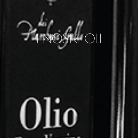
I NOSTRI OLI