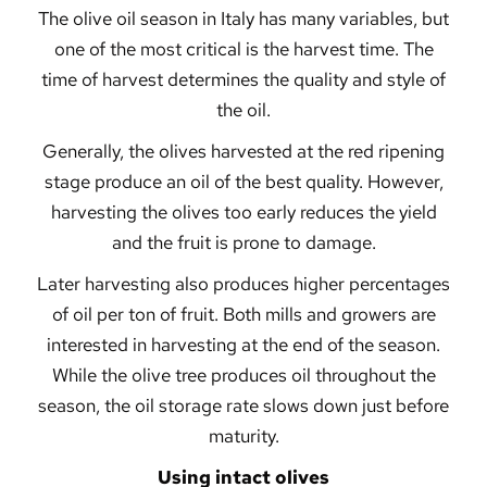
The olive oil season in Italy has many variables, but
one of the most critical is the harvest time. The
time of harvest determines the quality and style of
the oil.
Generally, the olives harvested at the red ripening
stage produce an oil of the best quality. However,
harvesting the olives too early reduces the yield
and the fruit is prone to damage.
Later harvesting also produces higher percentages
of oil per ton of fruit. Both mills and growers are
interested in harvesting at the end of the season.
While the olive tree produces oil throughout the
season, the oil storage rate slows down just before
maturity.
Using intact olives