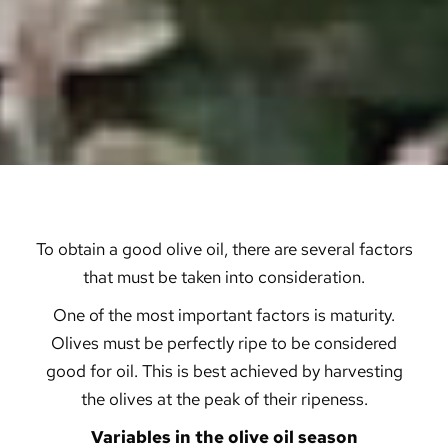
To obtain a good olive oil, there are several factors
that must be taken into consideration.
One of the most important factors is maturity.
Olives must be perfectly ripe to be considered
good for oil. This is best achieved by harvesting
the olives at the peak of their ripeness.
Variables in the olive oil season