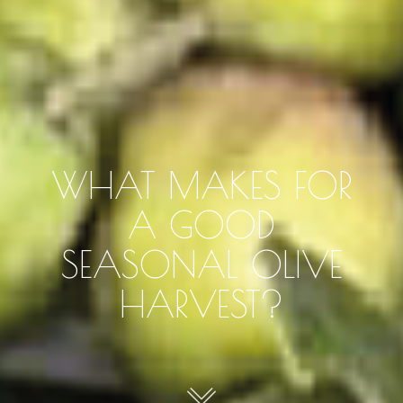
WHAT MAKES FOR
A GOOD
SEASONAL OLIVE
HARVEST?