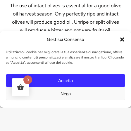
The use of intact olives is essential for a good olive
oil harvest season. Only perfectly ripe and intact
olives will produce good oil. Unripe or split olives
will produce a bitter and not very fruity oil.
Gestisci Consenso
Traditionally, farmers pluck olives from olive tree
branches, either by hand, with rakes or using long
Utilizziamo i cookie per migliorare la tua esperienza di navigazione, offrire
sticks, which causes the ripe fruit to fall into a net
annunci o contenuti personalizzati e analizzare il nostro traffico. Cliccando
su "Accetta", acconsenti all'uso dei cookie.
at the base of the tree. Mechanical harvesting
methods do not produce quality olive oil because
0
Accetta
they can damage the fruit and at the same time
also damage the trees.
Nega
Olives are generally harvested in mid to late
autumn. In the Northern Hemisphere, harvesting
begins in late October and can extend into
December. The exact timing depends on the