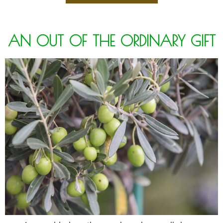
AN OUT OF THE ORDINARY GIFT