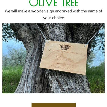
OLIVE TREE
We will make a wooden sign engraved with the name of
your choice