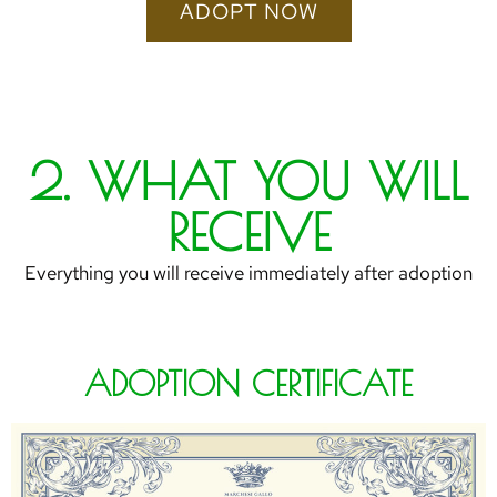
ADOPT NOW
2. WHAT YOU WILL
RECEIVE
Everything you will receive immediately after adoption
ADOPTION CERTIFICATE