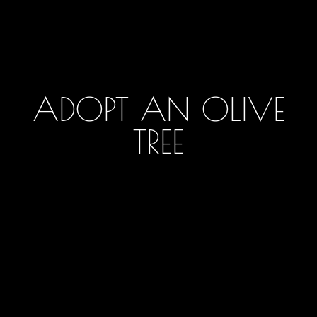
ADOPT AN OLIVE
TREE