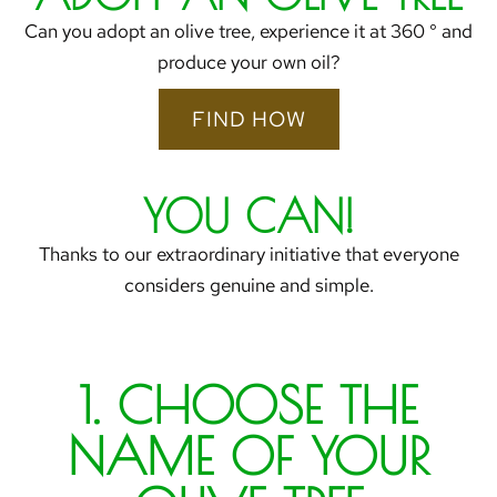
Can you adopt an olive tree, experience it at 360 ° and
produce your own oil?
FIND HOW
YOU CAN!
Thanks to our extraordinary initiative that everyone
considers genuine and simple.
1. CHOOSE THE
NAME OF YOUR