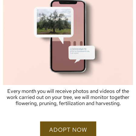
Every month you will receive photos and videos of the
work carried out on your tree, we will monitor together
flowering, pruning, fertilization and harvesting.
ADOPT NOW