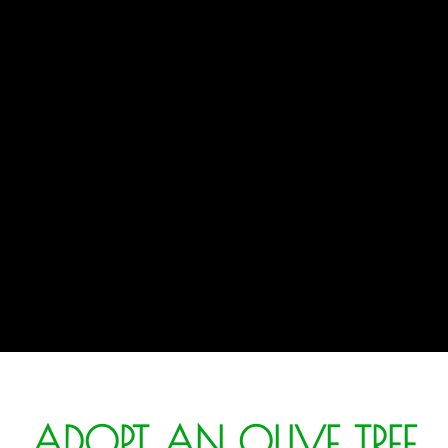
ADOPT AN OLIVE TREE