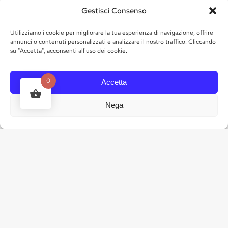
Gestisci Consenso
Utilizziamo i cookie per migliorare la tua esperienza di navigazione, offrire
annunci o contenuti personalizzati e analizzare il nostro traffico. Cliccando
su "Accetta", acconsenti all'uso dei cookie.
0
Accetta
24 bottles of 50cl (of the chosen fruit)
Nega
ADOPT NOW
4. ENJOY YOUR