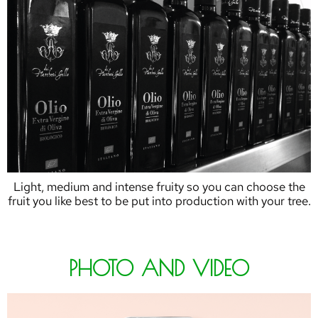
Light, medium and intense fruity so you can choose the
fruit you like best to be put into production with your tree.
PHOTO AND VIDEO