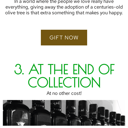
In a world where the people we love really have
everything, giving away the adoption of a centuries-old
olive tree is that extra something that makes you happy.
GIFT NOW
3. AT THE END OF
COLLECTION
At no other cost!