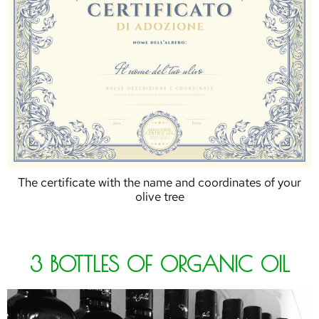
The certificate with the name and coordinates of your
olive tree
3 BOTTLES OF ORGANIC OIL