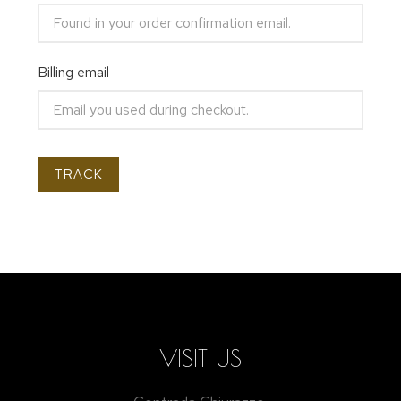
Billing email
TRACK
VISIT US