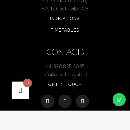
Contrada Chiurazzo,
87012 Castrovillari CS
INDICATIONS
TIMETABLES
CONTACTS
tel. 328 835 3035
info@marchesigallo.it
0
GET IN TOUCH
STAY UP TO DATE