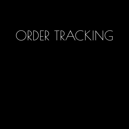
ORDER TRACKING