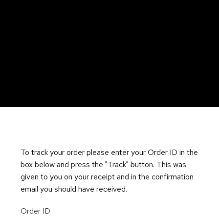
To track your order please enter your Order ID in the
box below and press the "Track" button. This was
given to you on your receipt and in the confirmation
email you should have received.
Order ID